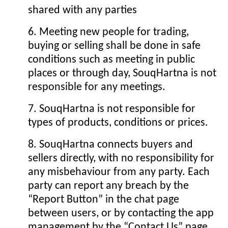
shared with any parties
6. Meeting new people for trading,
buying or selling shall be done in safe
conditions such as meeting in public
places or through day, SouqHartna is not
responsible for any meetings.
7. SouqHartna is not responsible for
types of products, conditions or prices.
8. SouqHartna connects buyers and
sellers directly, with no responsibility for
any misbehaviour from any party. Each
party can report any breach by the
“Report Button” in the chat page
between users, or by contacting the app
management by the “Contact Us” page.