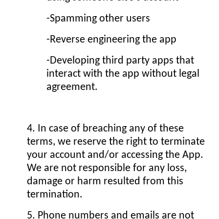
-Spamming other users
-Reverse engineering the app
-Developing third party apps that
interact with the app without legal
agreement.
4. In case of breaching any of these
terms, we reserve the right to terminate
your account and/or accessing the App.
We are not responsible for any loss,
damage or harm resulted from this
termination.
5. Phone numbers and emails are not