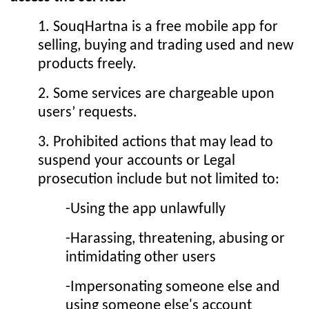
1. SouqHartna is a free mobile app for
selling, buying and trading used and new
products freely.
2. Some services are chargeable upon
users’ requests.
3. Prohibited actions that may lead to
suspend your accounts or Legal
prosecution include but not limited to:
-Using the app unlawfully
-Harassing, threatening, abusing or
intimidating other users
-Impersonating someone else and
using someone else's account