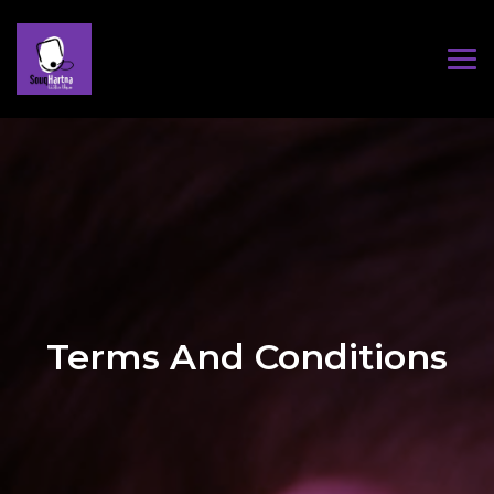
Terms And Conditions