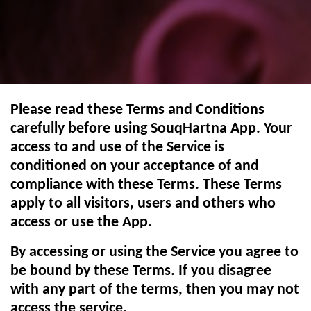
Please read these Terms and Conditions
carefully before using SouqHartna App. Your
access to and use of the Service is
conditioned on your acceptance of and
compliance with these Terms. These Terms
apply to all visitors, users and others who
access or use the App.
By accessing or using the Service you agree to
be bound by these Terms. If you disagree
with any part of the terms, then you may not
access the service.