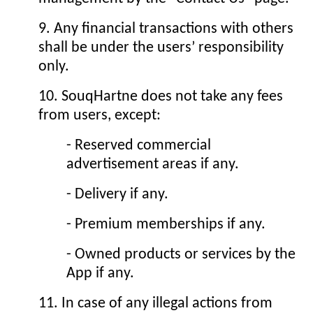
9. Any financial transactions with others
shall be under the users’ responsibility
only.
10. SouqHartne does not take any fees
from users, except:
- Reserved commercial
advertisement areas if any.
- Delivery if any.
- Premium memberships if any.
- Owned products or services by the
App if any.
11. In case of any illegal actions from