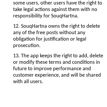
some users, other users have the right to
take legal actions against them with no
responsibility for SouqHartna.
12. SouqHartna owns the right to delete
any of the free posts without any
obligation for justification or legal
prosecution.
13. The app keeps the right to add, delete
or modify these terms and conditions in
future to improve performance and
customer experience, and will be shared
with all users.